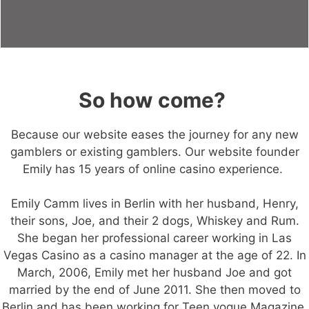
So how come?
Because our website eases the journey for any new
gamblers or existing gamblers. Our website founder
Emily has 15 years of online casino experience.
Emily Camm lives in Berlin with her husband, Henry,
their sons, Joe, and their 2 dogs, Whiskey and Rum.
She began her professional career working in Las
Vegas Casino as a casino manager at the age of 22. In
March, 2006, Emily met her husband Joe and got
married by the end of June 2011. She then moved to
Berlin and has been working for Teen vogue Magazine.