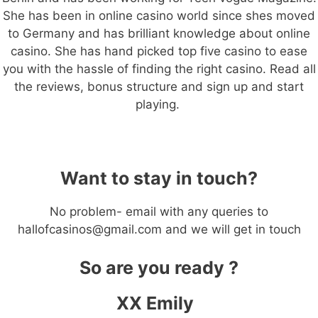
She has been in online casino world since shes moved
to Germany and has brilliant knowledge about online
casino. She has hand picked top five casino to ease
you with the hassle of finding the right casino. Read all
the reviews, bonus structure and sign up and start
playing.
Want to stay in touch?
No problem- email with any queries to
hallofcasinos@gmail.com and we will get in touch
So are you ready ?
XX Emily