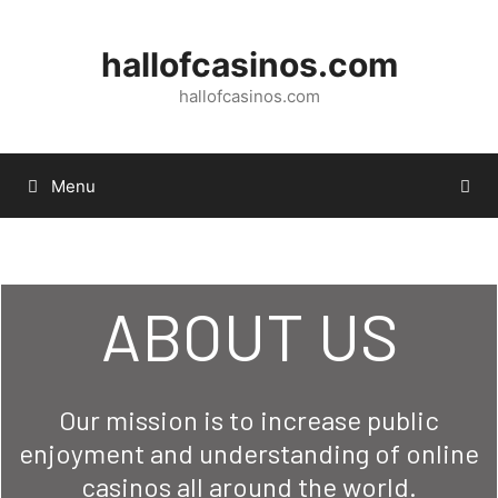
Skip
to
hallofcasinos.com
content
hallofcasinos.com
Menu
ABOUT US
Our mission is to increase public
enjoyment and understanding of online
casinos all around the world.